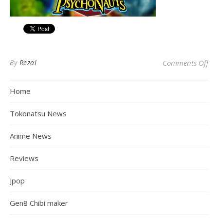
on
By
Rezal
Comments Off
Home
Tokonatsu News
Anime News
Reviews
Jpop
Gen8 Chibi maker