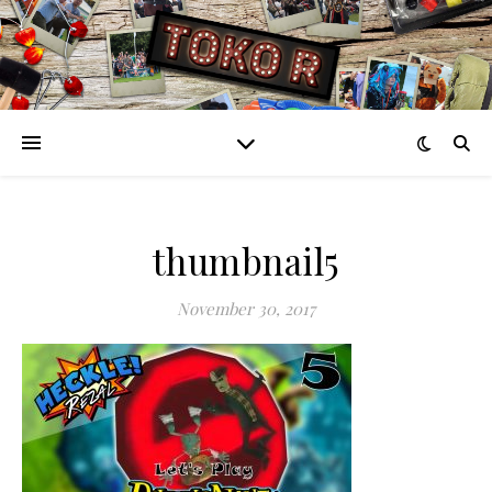
thumbnail5
November 30, 2017