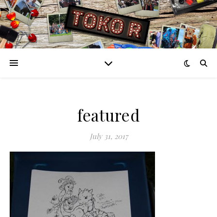
featured
July 31, 2017