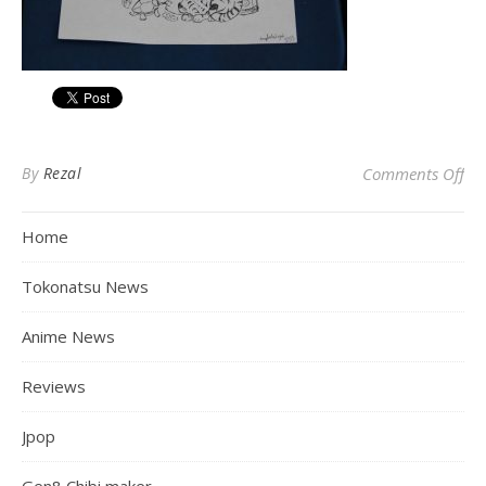
on 
By
Rezal
Comments Off
Home
Tokonatsu News
Anime News
Reviews
Jpop