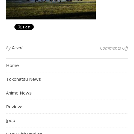
on
By
Rezal
Comments Off
Home
Tokonatsu News
Anime News
Reviews
Jpop