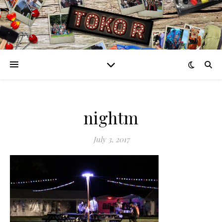
nightm
July 3, 2017