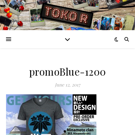
promoBlue-1200
June 12, 2017