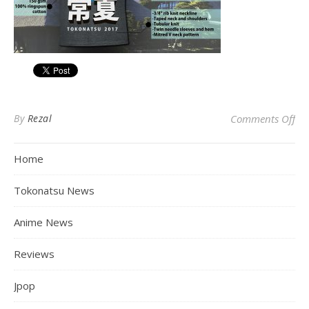
on
By
Rezal
Comments Off
Home
Tokonatsu News
Anime News
Reviews
Jpop