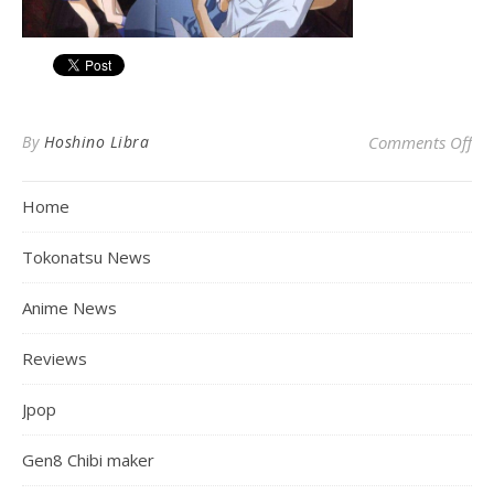
on
By
Hoshino Libra
Comments Off
Home
Tokonatsu News
Anime News
Reviews
Jpop
Gen8 Chibi maker