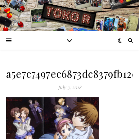
a5e7c7497ec6873dc8379fb12
July 3, 2018