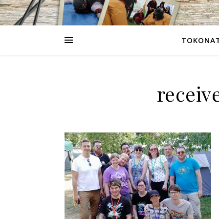
TOKONAT
receiv