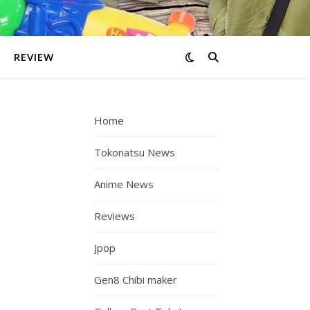
REVIEW
Home
Tokonatsu News
Anime News
Reviews
Jpop
Gen8 Chibi maker