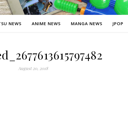
SU NEWS
ANIME NEWS
MANGA NEWS
JPOP
ed_2677613615797482
August 20, 2018