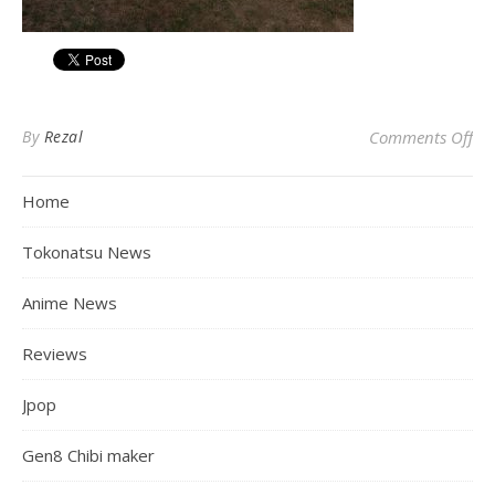
on
By
Rezal
Comments Off
Home
Tokonatsu News
Anime News
Reviews
Jpop
Gen8 Chibi maker