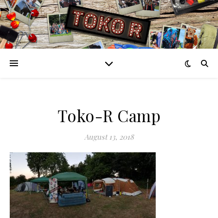
Toko-R Camp
August 13, 2018