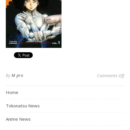
on 
By
M pro
Comments Off
Home
Tokonatsu News
Anime News