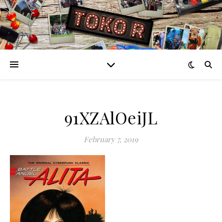
91XZAlOeiJL
February 7, 2019