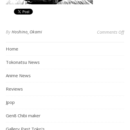
on 
By
Hoshino_Okami
Comments Off
Home
Tokonatsu News
Anime News
Reviews
Jpop
Gen8 Chibi maker
Gallery Past Toko’s