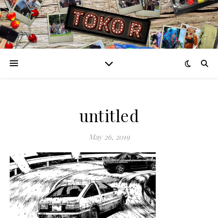
untitled
May 26, 2019