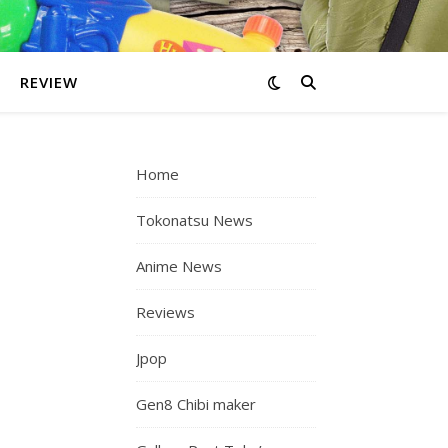
REVIEW
Home
Tokonatsu News
Anime News
Reviews
Jpop
Gen8 Chibi maker