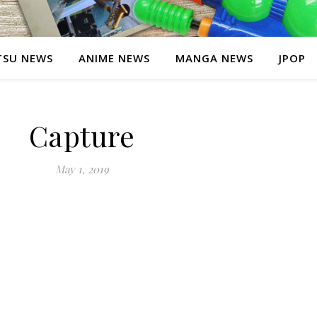
SU NEWS
ANIME NEWS
MANGA NEWS
JPOP
Capture
May 1, 2019