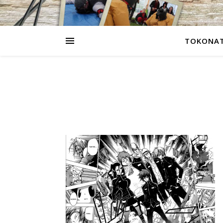
TOKONAT