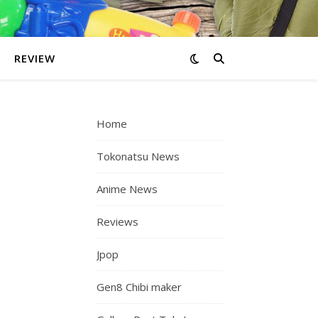
REVIEW
Home
Tokonatsu News
Anime News
Reviews
Jpop
Gen8 Chibi maker