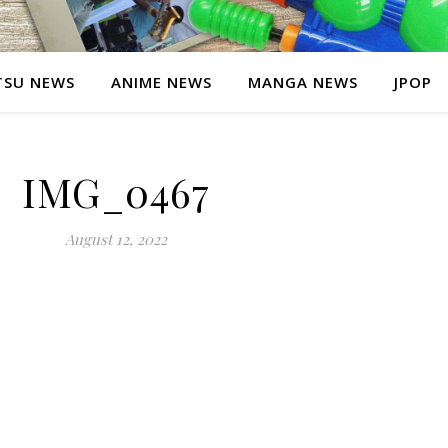
SU NEWS
ANIME NEWS
MANGA NEWS
JPOP
IMG_0467
August 12, 2022