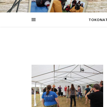
TOKONAT