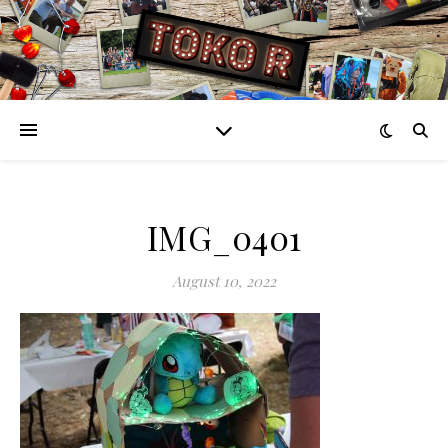
IMG_0401
August 10, 2022