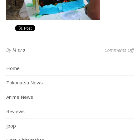
on
By
M pro
Comments Off
Home
Tokonatsu News
Anime News
Reviews
Jpop