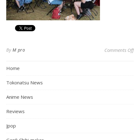
on
By
M pro
Comments Off
Home
Tokonatsu News
Anime News
Reviews
Jpop