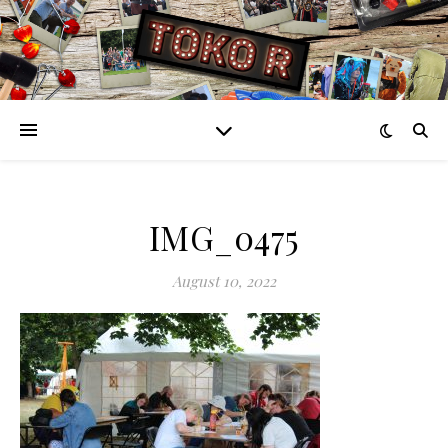
IMG_0475
August 10, 2022