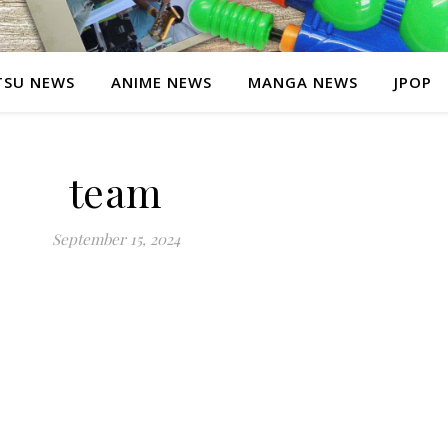
SU NEWS
ANIME NEWS
MANGA NEWS
JPOP
team
September 15, 2024