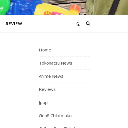
REVIEW
Home
Tokonatsu News
Anime News
Reviews
Jpop
Gen8 Chibi maker