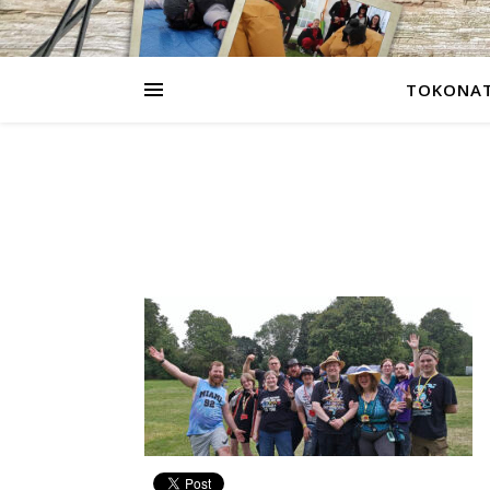
TOKONAT