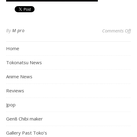
on 
By
M pro
Comments Off
Home
Tokonatsu News
Anime News
Reviews
Jpop
Gen8 Chibi maker
Gallery Past Toko’s