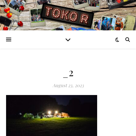
_2
August 23, 2023