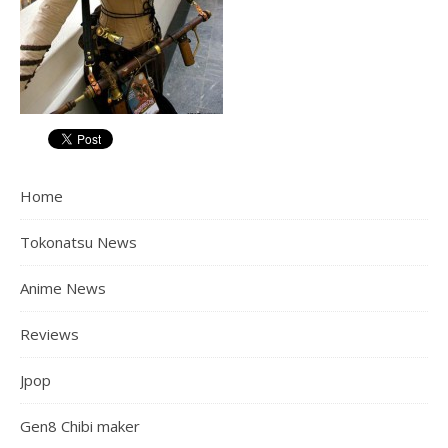
Home
Tokonatsu News
Anime News
Reviews
Jpop
Gen8 Chibi maker