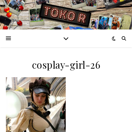
cosplay-girl-26