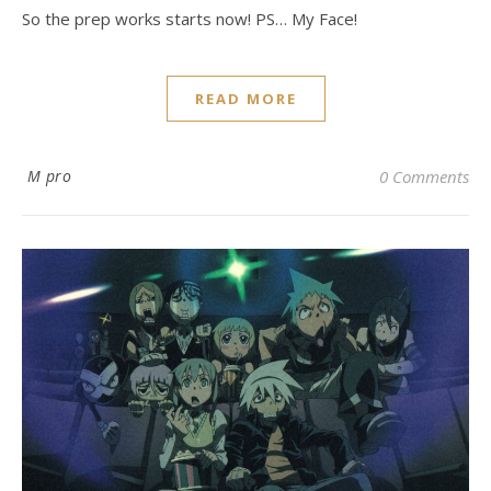
So the prep works starts now! PS… My Face!
READ MORE
M pro
0 Comments