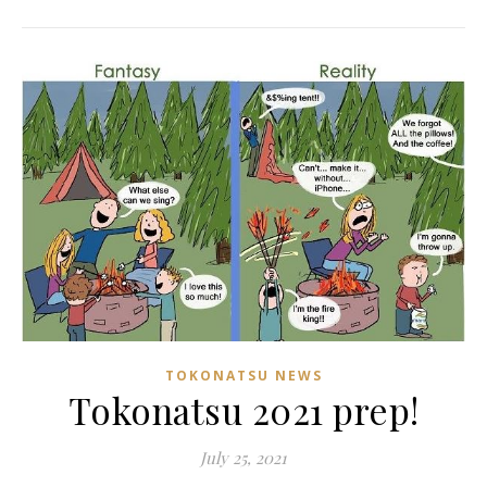
TOKONATSU NEWS
Tokonatsu 2021 prep!
July 25, 2021