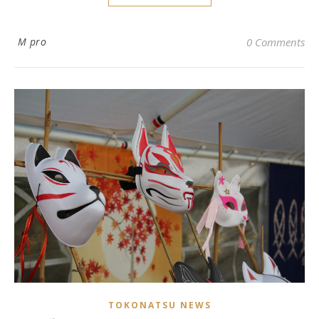
M pro
0 Comments
TOKONATSU NEWS