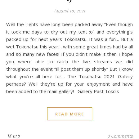
August 19, 2021
Well the Tents have long been packed away “Even though
it took me days to dry out my tent :o” and everything’s
packed up for next years Tokonatsu. It was a fun… But a
wet Tokonatsu this year… with some great times had by all
and so many new faces! If you didn’t make it then I hope
you where able to catch the live streams we did
throughout the event “Ill post them up shortly” But I know
what you’re all here for… The Tokonatsu 2021 Gallery
perhaps? Well they’re up for your enjoyment and have
been added to the main gallery! Gallery Past Toko’s
READ MORE
M pro
0 Comments