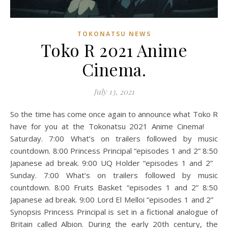
TOKONATSU NEWS
Toko R 2021 Anime
Cinema.
July 13, 2021
So the time has come once again to announce what Toko R
have for you at the Tokonatsu 2021 Anime Cinema!
Saturday. 7:00 What’s on trailers followed by music
countdown. 8:00 Princess Principal “episodes 1 and 2” 8:50
Japanese ad break. 9:00 UQ Holder “episodes 1 and 2”
Sunday. 7:00 What’s on trailers followed by music
countdown. 8:00 Fruits Basket “episodes 1 and 2” 8:50
Japanese ad break. 9:00 Lord El Melloi “episodes 1 and 2”
Synopsis Princess Principal is set in a fictional analogue of
Britain called Albion. During the early 20th century, the