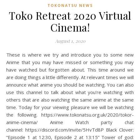
TOKONATSU NEWS
Toko Retreat 2020 Virtual
Cinema!
August 1, 2020
These is where we try and introduce you to some new
Anime that you may have missed or something you may
have watched but forgotten about. This time around we
are doing things a little differently. At relevant times we will
announce what anime you should be watching. You can also
use this channel to talk about what you’re watching with
others that are also watching the same anime at the same
time. Today for your viewing pleasure we will be watching
the following. https://www.tokonatsu.org.uk/2020/tokor-
anime-cinema/ Anime Watch party chat
channel: https://discord.com/invite/5HvTd8P Black Clover:
“Episode 1 at 12:30, Episode 2 at 13:15” Tower of god: