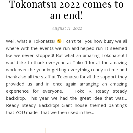
Tokonatsu 2022 comes to
an end!
August 11, 2022
Well, what a Tokonatsu!
I can’t tell you how busy we all
where with the events we run and helped run. It seemed
like we never stopped! But what an amazing Tokonatsu! I
would like to thank everyone at Toko R for all the amazing
work over the year in getting everything ready in time and
thank also all the staff at Tokonatsu for all the support they
provided us and in once again arranging an amazing
experience for everyone. Toko R. Ready steady
backdrop. This year we had the great idea that was…
Ready Steady Backdrop! Giant house themed paintings
that YOU made! That we then used in the…