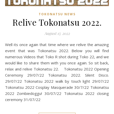
TOKONATSU NEWS
Relive Tokonatsu 2022.
August 17, 2022
Well its once again that time where we relive the amazing
event that was Tokonatsu 2022. Below you will find
numerous Videos that Toko R shot during Toko 22, and we
would like to share them with you once again. So sit back,
relax and relive Tokonatsu 22. Tokonatsu 2022 Opening
Ceremony 29/07/22 Tokonatsu 2022. Silent Disco.
29/07/22 Tokonatsu 2022 walk by touch light 29/07/22
Tokonatsu 2022 Cosplay Masquerade 30/7/22 Tokonatsu
2022 Zombiedoggu! 30/07/22 Tokonatsu 2022 closing
ceremony 31/07/22