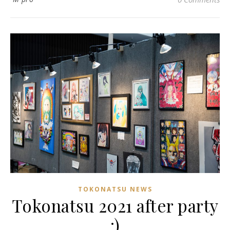
TOKONATSU NEWS
Tokonatsu 2021 after party
:)