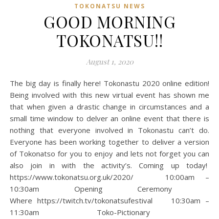
TOKONATSU NEWS
GOOD MORNING
TOKONATSU!!
August 1, 2020
The big day is finally here! Tokonastu 2020 online edition!
Being involved with this new virtual event has shown me
that when given a drastic change in circumstances and a
small time window to delver an online event that there is
nothing that everyone involved in Tokonastu can’t do.
Everyone has been working together to deliver a version
of Tokonatso for you to enjoy and lets not forget you can
also join in with the activity’s. Coming up today!
https://www.tokonatsu.org.uk/2020/ 10:00am –
10:30am Opening Ceremony
Where https://twitch.tv/tokonatsufestival 10:30am –
11:30am Toko-Pictionary