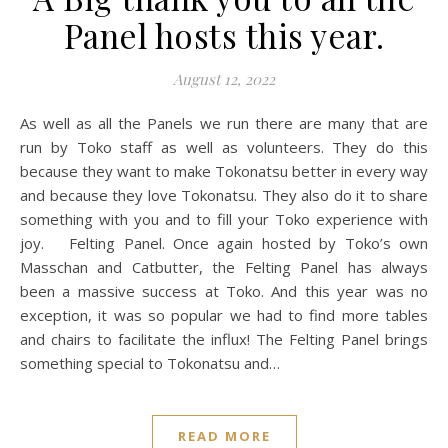
Panel hosts this year.
August 12, 2022
As well as all the Panels we run there are many that are
run by Toko staff as well as volunteers. They do this
because they want to make Tokonatsu better in every way
and because they love Tokonatsu. They also do it to share
something with you and to fill your Toko experience with
joy. Felting Panel. Once again hosted by Toko’s own
Masschan and Catbutter, the Felting Panel has always
been a massive success at Toko. And this year was no
exception, it was so popular we had to find more tables
and chairs to facilitate the influx! The Felting Panel brings
something special to Tokonatsu and…
READ MORE