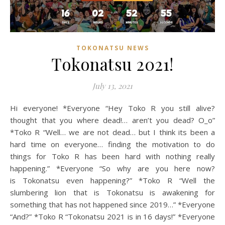
TOKONATSU NEWS
Tokonatsu 2021!
July 13, 2021
Hi everyone! *Everyone “Hey Toko R you still alive?
thought that you where dead!… aren’t you dead? O_o”
*Toko R “Well… we are not dead… but I think its been a
hard time on everyone… finding the motivation to do
things for Toko R has been hard with nothing really
happening.” *Everyone “So why are you here now?
is Tokonatsu even happening?” *Toko R “Well the
slumbering lion that is Tokonatsu is awakening for
something that has not happened since 2019…” *Everyone
“And?” *Toko R “Tokonatsu 2021 is in 16 days!” *Everyone