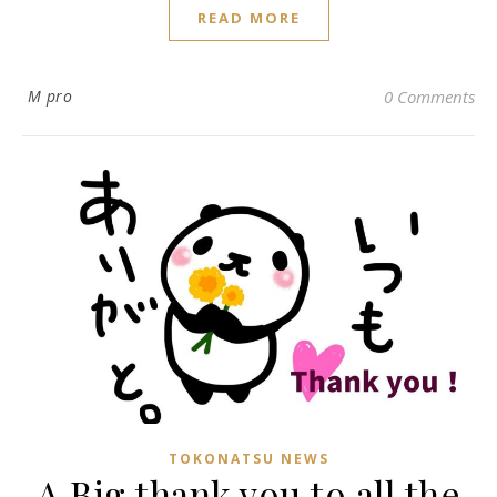
READ MORE
M pro
0 Comments
TOKONATSU NEWS
A Big thank you to all the