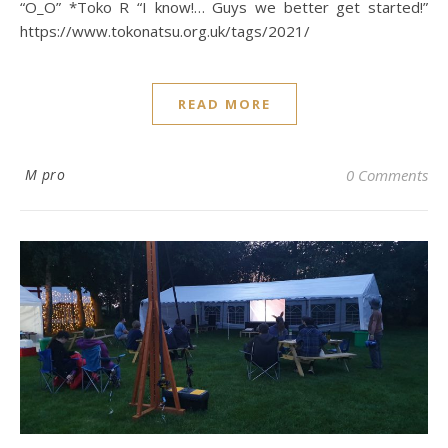
“O_O” *Toko R “I know!… Guys we better get started!”
https://www.tokonatsu.org.uk/tags/2021/
READ MORE
M pro
0 Comments