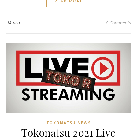
READ MORE
M pro
0 Comments
TOKONATSU NEWS
Tokonatsu 2021 Live