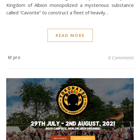
Kingdom of Albion monopolized a mysterious substance
called “Cavorite” to construct a fleet of heavily…
READ MORE
M pro
0 Comments