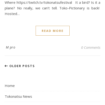
Where https://twitch.tv/tokonatsufestival It a bird? Is it a
plane? No really, we can’t tell. Toko-Pictionary is back!
Hosted…
READ MORE
M pro
0 Comments
OLDER POSTS
Home
Tokonatsu News