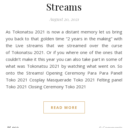
Streams
August 20, 2021
As Tokonatsu 2021 is now a distant memory let us bring
you back to that golden time “2 years in the making” with
the Live streams that we streamed over the curse
of Tokonatsu 2021. Or if you where one of the ones that
couldn’t make it this year you can also take part in some of
what was Tokonatsu 2021 by watching what went on. So
onto the Streams! Opening Ceremony Para Para Panel!
Toko 2021 Cosplay Masquerade Toko 2021 Felting panel
Toko 2021 Closing Ceremony Toko 2021
READ MORE
M pro
0 Comments