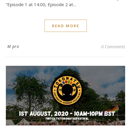
“Episode 1 at 14:00, Episode 2 at…
READ MORE
M pro
0 Comments