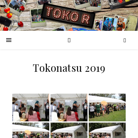
Tokonatsu 2019