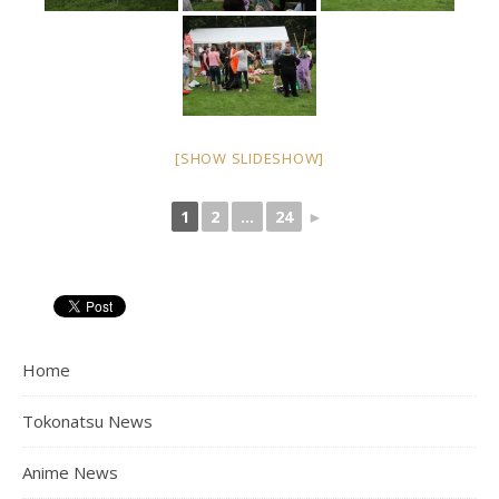
[SHOW SLIDESHOW]
1
2
...
24
►
Home
Tokonatsu News
Anime News