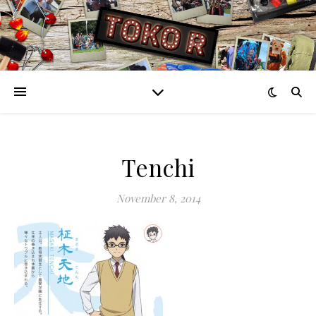
Tenchi
November 8, 2014