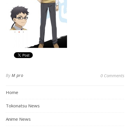
By
M pro
0 Comments
Home
Tokonatsu News
Anime News