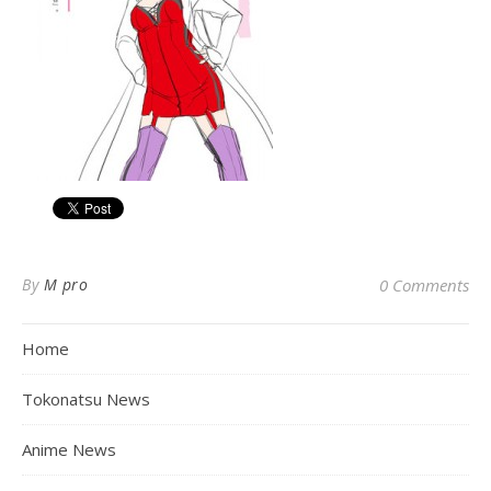
By
M pro
0 Comments
Home
Tokonatsu News
Anime News