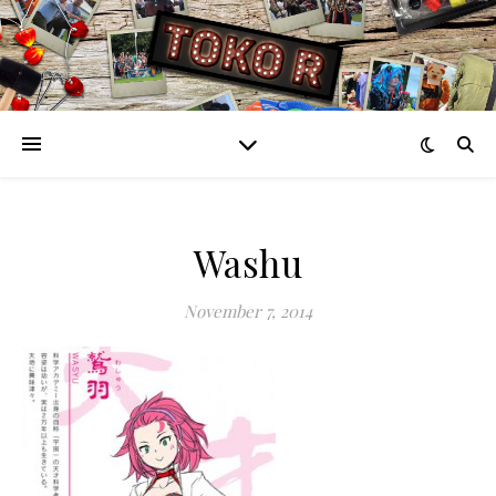
Washu
November 7, 2014