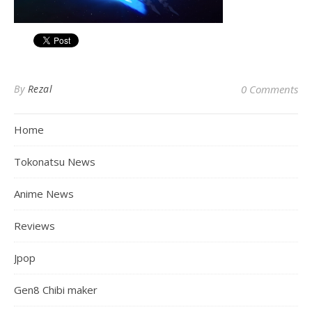
By
Rezal
0 Comments
Home
Tokonatsu News
Anime News
Reviews
Jpop
Gen8 Chibi maker