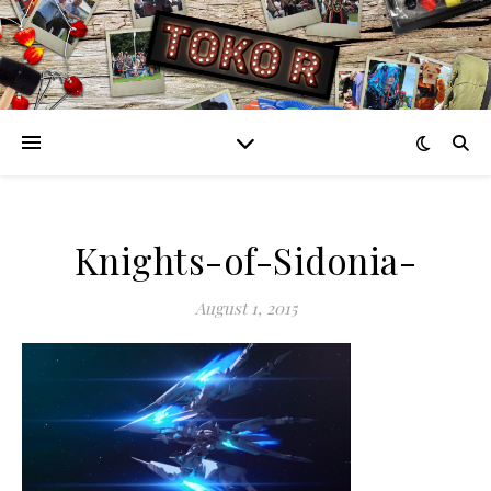
Knights-of-Sidonia-
August 1, 2015