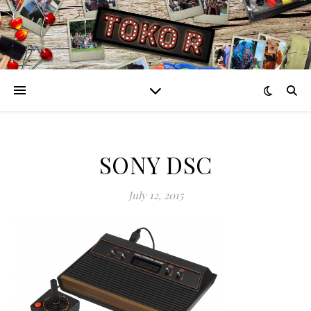
SONY DSC
July 12, 2015