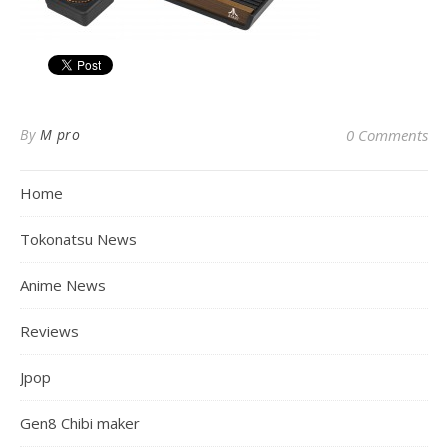
By
M pro
0 Comments
Home
Tokonatsu News
Anime News
Reviews
Jpop
Gen8 Chibi maker