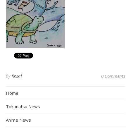
By
Rezal
0 Comments
Home
Tokonatsu News
Anime News