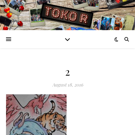
2
August 18, 2016