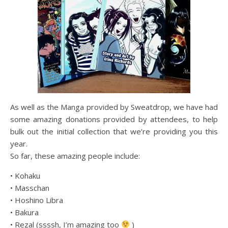
As well as the Manga provided by Sweatdrop, we have had
some amazing donations provided by attendees, to help
bulk out the initial collection that we’re providing you this
year.
So far, these amazing people include:
• Kohaku
• Masschan
• Hoshino Libra
• Bakura
• Rezal (ssssh, I’m amazing too
)