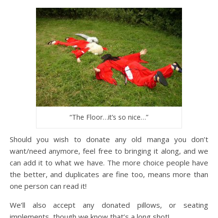
“The Floor…it’s so nice…”
Should you wish to donate any old manga you don’t
want/need anymore, feel free to bringing it along, and we
can add it to what we have. The more choice people have
the better, and duplicates are fine too, means more than
one person can read it!
We’ll also accept any donated pillows, or seating
implements, though we know that’s a long shot!