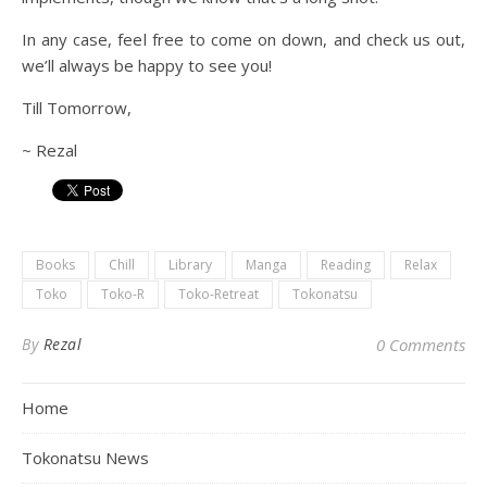
In any case, feel free to come on down, and check us out,
we’ll always be happy to see you!
Till Tomorrow,
~ Rezal
Books
Chill
Library
Manga
Reading
Relax
Toko
Toko-R
Toko-Retreat
Tokonatsu
By
Rezal
0 Comments
Home
Tokonatsu News