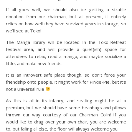
If all goes well, we should also be getting a sizable
donation from our chairman, but at present, it entirely
relies on how well they have survived years in storage, so
we’ll see at Toko!
The Manga library will be located In the Toko-Retreat
festival area, and will provide a quiet(ish) space for
attendees to relax, read a manga, and maybe socialize a
little, and make new friends.
It is an introvert safe place though, so don’t force your
friendship onto people, it might work for Pinkie-Pie, but it’s
not a universal rule
As this is all in its infancy, and seating might be at a
premium, but we should have some beanbags and pillows
thrown our way courtesy of our Chairman Colin! If you
would like to drag over your own chair, you are welcome
to, but failing all else, the floor will always welcome you.