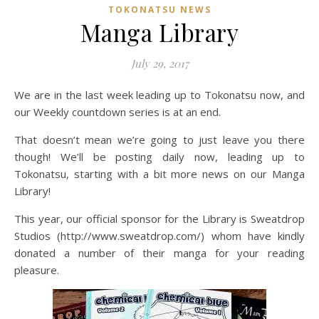
TOKONATSU NEWS
Manga Library
July 29, 2017
We are in the last week leading up to Tokonatsu now, and
our Weekly countdown series is at an end.
That doesn’t mean we’re going to just leave you there
though! We’ll be posting daily now, leading up to
Tokonatsu, starting with a bit more news on our Manga
Library!
This year, our official sponsor for the Library is Sweatdrop
Studios (http://www.sweatdrop.com/) whom have kindly
donated a number of their manga for your reading
pleasure.