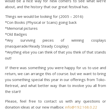
would be a nice way for new comers to see what we’re
about, and the history that our great festival has.
Things we would be looking for (2005 – 2016)
*Con Books (Physical or Scans) going back
*Memorial pictures
*Old Badges
*Any surviving pieces of winning cosplays
(masquerade/Ready Steady Cosplay)
*Anything else you can think of that you think of that stands
out!
IF there was something you were happy for us to use and
return, we can arrange this of course. but we want to bring
you something special this year in our offerings from Toko-
Retreat, and what better way than to involve you all from
the start!
Please, feel free to contact us with any questions or
donation ideas at our new mailbox:
info@192.168.0.22