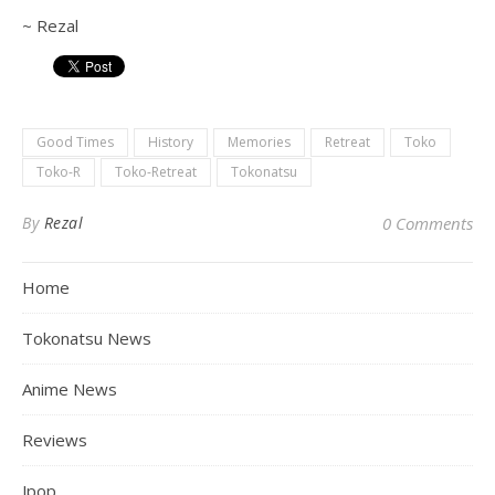
~ Rezal
Good Times
History
Memories
Retreat
Toko
Toko-R
Toko-Retreat
Tokonatsu
By
Rezal
0 Comments
Home
Tokonatsu News
Anime News
Reviews
Jpop