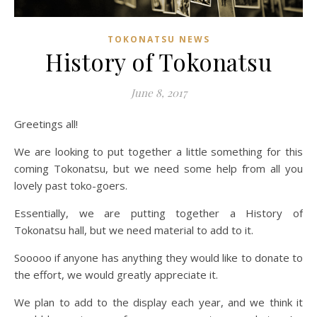
TOKONATSU NEWS
History of Tokonatsu
June 8, 2017
Greetings all!
We are looking to put together a little something for this
coming Tokonatsu, but we need some help from all you
lovely past toko-goers.
Essentially, we are putting together a History of
Tokonatsu hall, but we need material to add to it.
Sooooo if anyone has anything they would like to donate to
the effort, we would greatly appreciate it.
We plan to add to the display each year, and we think it