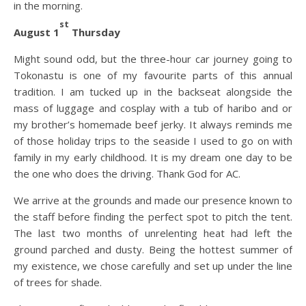
in the morning.
st
August 1
Thursday
Might sound odd, but the three-hour car journey going to
Tokonastu is one of my favourite parts of this annual
tradition. I am tucked up in the backseat alongside the
mass of luggage and cosplay with a tub of haribo and or
my brother’s homemade beef jerky. It always reminds me
of those holiday trips to the seaside I used to go on with
family in my early childhood. It is my dream one day to be
the one who does the driving. Thank God for AC.
We arrive at the grounds and made our presence known to
the staff before finding the perfect spot to pitch the tent.
The last two months of unrelenting heat had left the
ground parched and dusty. Being the hottest summer of
my existence, we chose carefully and set up under the line
of trees for shade.