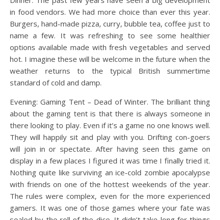
in food vendors. We had more choice than ever this year.
Burgers, hand-made pizza, curry, bubble tea, coffee just to
name a few. It was refreshing to see some healthier
options available made with fresh vegetables and served
hot. I imagine these will be welcome in the future when the
weather returns to the typical British summertime
standard of cold and damp.
Evening: Gaming Tent – Dead of Winter. The brilliant thing
about the gaming tent is that there is always someone in
there looking to play. Even if it’s a game no one knows well.
They will happily sit and play with you. Drifting con-goers
will join in or spectate. After having seen this game on
display in a few places I figured it was time I finally tried it.
Nothing quite like surviving an ice-cold zombie apocalypse
with friends on one of the hottest weekends of the year.
The rules were complex, even for the more experienced
gamers. It was one of those games where your fate was
sealed by the roll of the dice. It didn’t take long for things