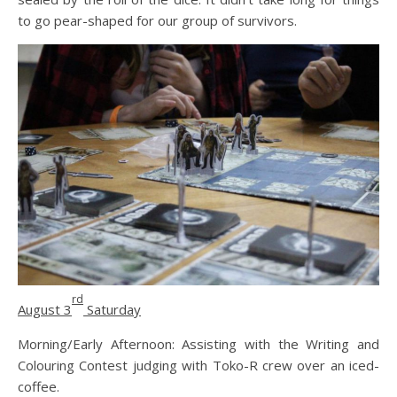
to go pear-shaped for our group of survivors.
rd
August 3
Saturday
Morning/Early Afternoon: Assisting with the Writing and
Colouring Contest judging with Toko-R crew over an iced-
coffee.