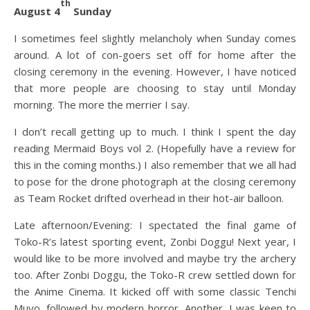
th
August 4
Sunday
I sometimes feel slightly melancholy when Sunday comes
around. A lot of con-goers set off for home after the
closing ceremony in the evening. However, I have noticed
that more people are choosing to stay until Monday
morning. The more the merrier I say.
I don’t recall getting up to much. I think I spent the day
reading Mermaid Boys vol 2. (Hopefully have a review for
this in the coming months.) I also remember that we all had
to pose for the drone photograph at the closing ceremony
as Team Rocket drifted overhead in their hot-air balloon.
Late afternoon/Evening: I spectated the final game of
Toko-R’s latest sporting event, Zonbi Doggu! Next year, I
would like to be more involved and maybe try the archery
too. After Zonbi Doggu, the Toko-R crew settled down for
the Anime Cinema. It kicked off with some classic Tenchi
Muyo, followed by modern horror, Another. I was keen to