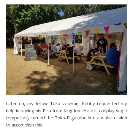
Later on, my fellow Toko veteran, Rebby requested my
help in styling his Riku from Kingdom Hearts cosplay wig. I
temporarily turned the Toko-R gazebo into a walk-in salon
to accomplish this.