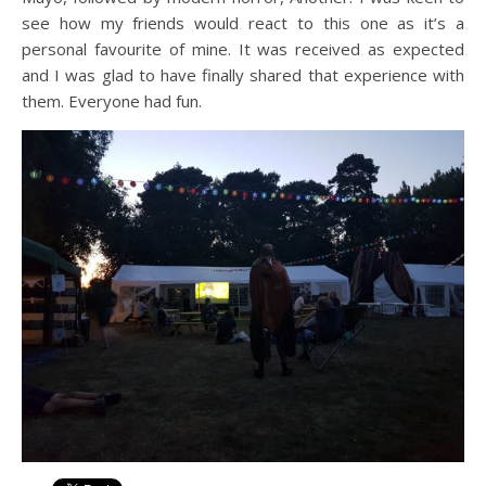
see how my friends would react to this one as it’s a
personal favourite of mine. It was received as expected
and I was glad to have finally shared that experience with
them. Everyone had fun.