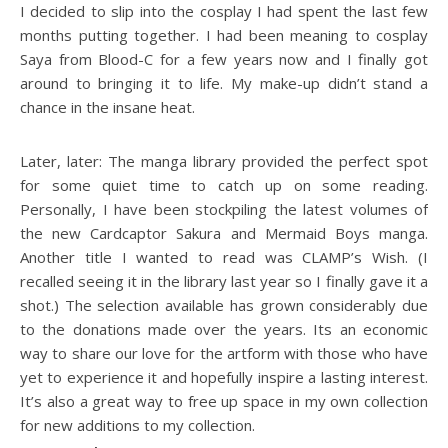
I decided to slip into the cosplay I had spent the last few
months putting together. I had been meaning to cosplay
Saya from Blood-C for a few years now and I finally got
around to bringing it to life. My make-up didn’t stand a
chance in the insane heat.
Later, later: The manga library provided the perfect spot
for some quiet time to catch up on some reading.
Personally, I have been stockpiling the latest volumes of
the new Cardcaptor Sakura and Mermaid Boys manga.
Another title I wanted to read was CLAMP’s Wish. (I
recalled seeing it in the library last year so I finally gave it a
shot.) The selection available has grown considerably due
to the donations made over the years. Its an economic
way to share our love for the artform with those who have
yet to experience it and hopefully inspire a lasting interest.
It’s also a great way to free up space in my own collection
for new additions to my collection.