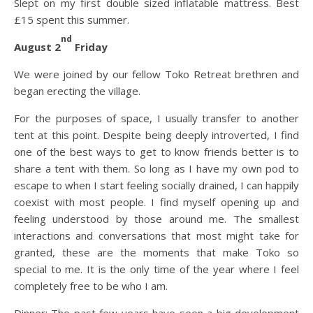
Slept on my first double sized inflatable mattress. Best
£15 spent this summer.
nd
August 2
Friday
We were joined by our fellow Toko Retreat brethren and
began erecting the village.
For the purposes of space, I usually transfer to another
tent at this point. Despite being deeply introverted, I find
one of the best ways to get to know friends better is to
share a tent with them. So long as I have my own pod to
escape to when I start feeling socially drained, I can happily
coexist with most people. I find myself opening up and
feeling understood by those around me. The smallest
interactions and conversations that most might take for
granted, these are the moments that make Toko so
special to me. It is the only time of the year where I feel
completely free to be who I am.
Dinner: The past few years have seen a big development