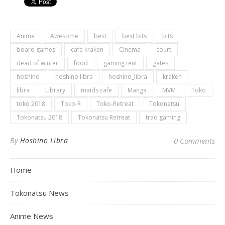
Anime
Awesome
best
best bits
bits
board games
cafe kraken
Cinema
court
dead of winter
food
gaming tent
gates
hoshino
hoshino libra
hoshino_libra
kraken
libra
Library
maids cafe
Manga
MVM
Toko
toko 2018
Toko-R
Toko-Retreat
Tokonatsu
Tokonatsu 2018
Tokonatsu Retreat
trad gaming
By
Hoshino Libra
0 Comments
Home
Tokonatsu News
Anime News