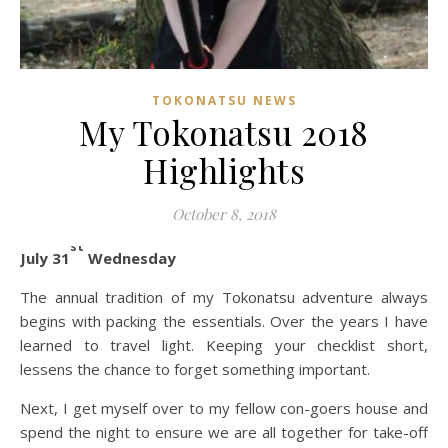
TOKONATSU NEWS
My Tokonatsu 2018
Highlights
October 8, 2018
st
July 31
Wednesday
The annual tradition of my Tokonatsu adventure always
begins with packing the essentials. Over the years I have
learned to travel light. Keeping your checklist short,
lessens the chance to forget something important.
Next, I get myself over to my fellow con-goers house and
spend the night to ensure we are all together for take-off