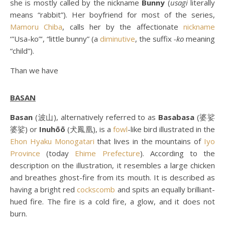
she is mostly called by the nickname
Bunny
(
usagi
literally
means “rabbit”). Her boyfriend for most of the series,
Mamoru Chiba
, calls her by the affectionate
nickname
‘”Usa-ko”‘, “little bunny” (a
diminutive
, the suffix
-ko
meaning
“child”).
Than we have
BASAN
Basan
(波山), alternatively referred to as
Basabasa
(婆娑
婆娑) or
Inuhōō
(犬鳳凰), is a
fowl
-like bird illustrated in the
Ehon Hyaku Monogatari
that lives in the mountains of
Iyo
Province
(today
Ehime Prefecture
). According to the
description on the illustration, it resembles a large chicken
and breathes ghost-fire from its mouth. It is described as
having a bright red
cockscomb
and spits an equally brilliant-
hued fire. The fire is a cold fire, a glow, and it does not
burn.