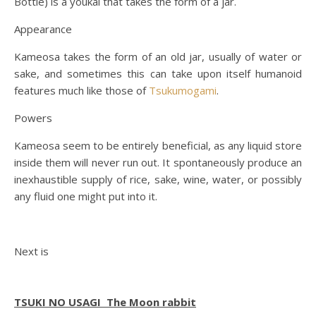
Bottle) is a youkai that takes the form of a jar.
Appearance
Kameosa takes the form of an old jar, usually of water or
sake, and sometimes this can take upon itself humanoid
features much like those of
Tsukumogami
.
Powers
Kameosa seem to be entirely beneficial, as any liquid store
inside them will never run out. It spontaneously produce an
inexhaustible supply of rice, sake, wine, water, or possibly
any fluid one might put into it.
Next is
TSUKI NO USAGI The
Moon rabbit