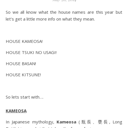
So we all know what the house names are this year but
let’s get a little more info on what they mean.
HOUSE KAMEOSA!
HOUSE TSUKI NO USAGI!
HOUSE BASAN!
HOUSE KITSUNE!
So lets start with….
KAMEOSA
In Japanese mythology,
Kameosa
(瓶長、甕長, Long