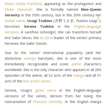
Moon
media franchise
, appearing as the protagonist and
titular character
. She is formally named
Neo-Queen
Serenity
in the 30th century, but in the 20th century her
?
civilian name
,
Usagi Tsukino
(月野うさぎ,
Tsukino Usagi
),
becomes
Serena Tsukino
in the
English-language
versions
. A carefree schoolgirl, she can transform herself
into Sailor Moon, the
de facto
leader of the series’ primary
heroines the Sailor Senshi.
Due to the series’ international popularity (and her
distinctive
odango
hairstyle), she is one of the most
immediately recognizable and iconic
anime
characters
worldwide. She is the only character who appears in all 200
episodes of the anime, all 52 acts of the
manga
and all 51
acts of the
live-action series
.
Serena, Usagi’s
given name
in the English-language
versions of the series, derives from her being the
reincarnation of
Princess Serenity
. In the English manga