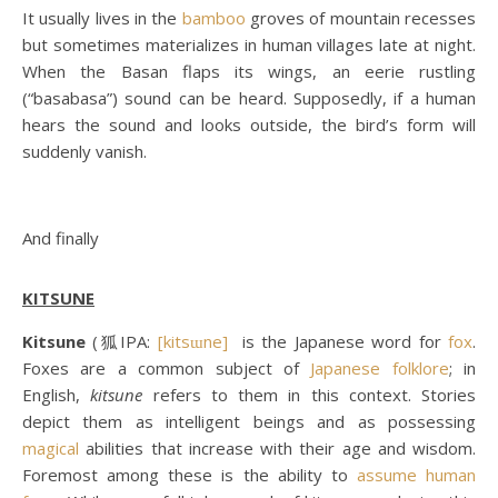
It usually lives in the
bamboo
groves of mountain recesses
but sometimes materializes in human villages late at night.
When the Basan flaps its wings, an eerie rustling
(“basabasa”) sound can be heard. Supposedly, if a human
hears the sound and looks outside, the bird’s form will
suddenly vanish.
And finally
KITSUNE
Kitsune
(狐IPA:
[kitsɯne]
is the Japanese word for
fox
.
Foxes are a common subject of
Japanese folklore
; in
English,
kitsune
refers to them in this context. Stories
depict them as intelligent beings and as possessing
magical
abilities that increase with their age and wisdom.
Foremost among these is the ability to
assume human