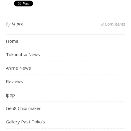
By
M pro
0 Comments
Home
Tokonatsu News
Anime News
Reviews
Jpop
Gen8 Chibi maker
Gallery Past Toko’s