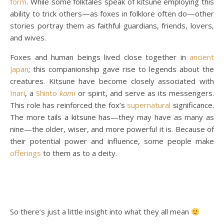
form
. While some folktales speak of kitsune employing this
ability to trick others—as foxes in folklore often do—other
stories portray them as faithful guardians, friends, lovers,
and wives.
Foxes and human beings lived close together in
ancient
Japan
; this companionship gave rise to legends about the
creatures. Kitsune have become closely associated with
Inari
, a
Shinto
kami
or spirit, and serve as its messengers.
This role has reinforced the fox’s
supernatural
significance.
The more tails a kitsune has—they may have as many as
nine—the older, wiser, and more powerful it is. Because of
their potential power and influence, some people make
offerings
to them as to a deity.
So there’s just a little insight into what they all mean