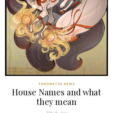
TOKONATSU NEWS
House Names and what
they mean
May 26, 2014