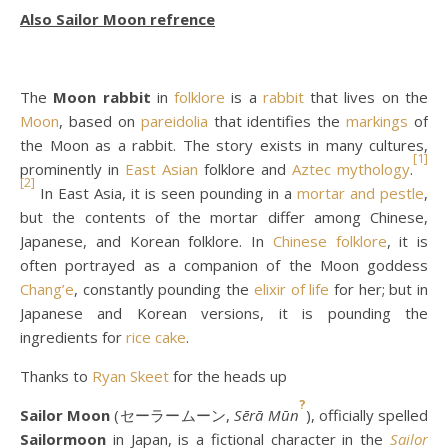
Also
Sailor Moon refrence
The
Moon rabbit
in
folklore
is a
rabbit
that lives on the
Moon
, based on
pareidolia
that identifies the
markings
of
the Moon as a rabbit. The story exists in many cultures,
[1]
prominently in
East Asian
folklore and
Aztec mythology
.
[2]
In East Asia, it is seen pounding in a
mortar and pestle
,
but the contents of the mortar differ among Chinese,
Japanese, and Korean folklore. In
Chinese folklore
, it is
often portrayed as a companion of the Moon goddess
Chang’e
, constantly pounding the
elixir of life
for her; but in
Japanese and Korean versions, it is pounding the
ingredients for
rice cake
.
Thanks to
Ryan Skeet
for the heads up
?
Sailor Moon
(セーラームーン,
Sērā Mūn
), officially spelled
Sailormoon
in Japan, is a fictional character in the
Sailor