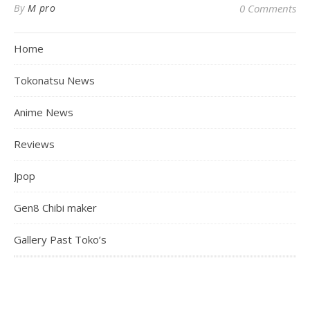
By
M pro
0 Comments
Home
Tokonatsu News
Anime News
Reviews
Jpop
Gen8 Chibi maker
Gallery Past Toko’s