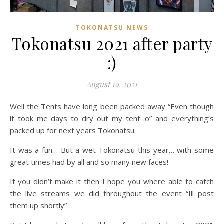
TOKONATSU NEWS
Tokonatsu 2021 after party
:)
August 19, 2021
Well the Tents have long been packed away “Even though
it took me days to dry out my tent :o” and everything’s
packed up for next years Tokonatsu.
It was a fun… But a wet Tokonatsu this year… with some
great times had by all and so many new faces!
If you didn’t make it then I hope you where able to catch
the live streams we did throughout the event “Ill post
them up shortly”