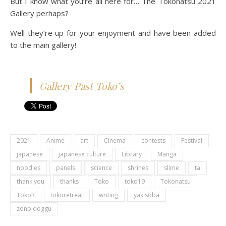
But I know what you’re all here for… The Tokonatsu 2021
Gallery perhaps?
Well they’re up for your enjoyment and have been added
to the main gallery!
Gallery Past Toko’s
2021
Anime
art
Cinema
contests
Festival
japanese
japanese culture
Library
Manga
noodles
panels
science
shrines
slime
ta
thank you
thanks
Toko
toko19
Tokonatsu
TokoR
tokoretreat
writing
yakisoba
zonbidoggu