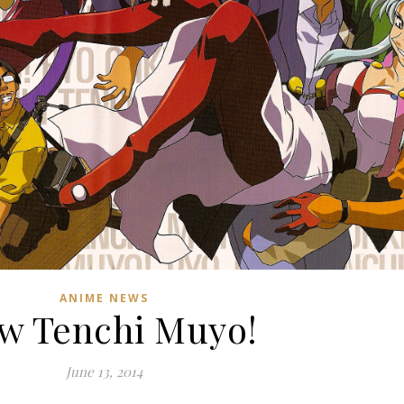
ANIME NEWS
w Tenchi Muyo!
June 13, 2014