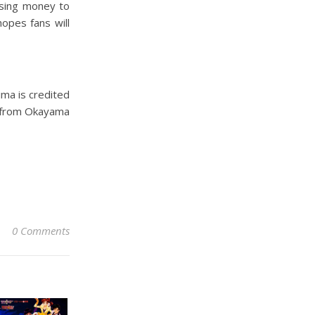
ising money to
hopes fans will
ma is credited
so from Okayama
0 Comments