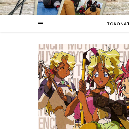
TOKONAT