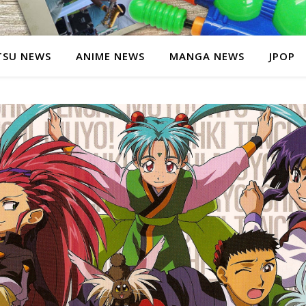
SU NEWS
ANIME NEWS
MANGA NEWS
JPOP