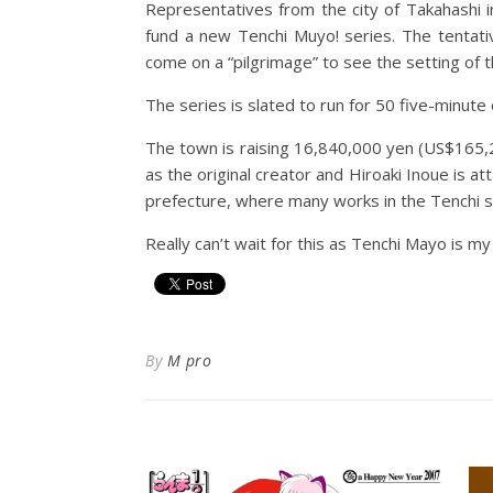
Representatives from the city of Takahashi 
fund a new Tenchi Muyo! series. The tentative
come on a “pilgrimage” to see the setting of 
The series is slated to run for 50 five-minut
The town is raising 16,840,000 yen (US$165,2
as the original creator and Hiroaki Inoue is 
prefecture, where many works in the Tenchi se
Really can’t wait for this as Tenchi Mayo is my 
By
M pro