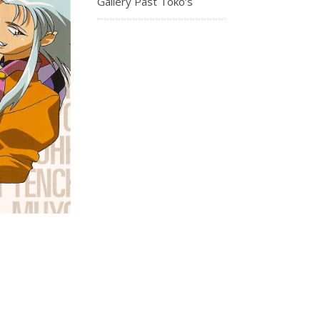
Gallery Past Toko’s