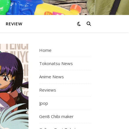
REVIEW
Home
Tokonatsu News
Anime News
Reviews
Jpop
Gen8 Chibi maker