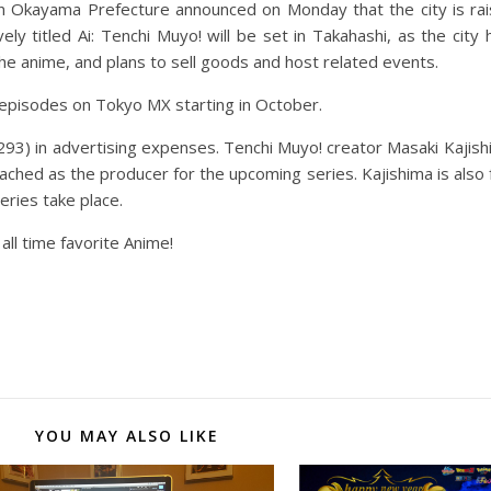
in Okayama Prefecture announced on Monday that the city is ra
ly titled Ai: Tenchi Muyo! will be set in Takahashi, as the city 
the anime, and plans to sell goods and host related events.
e episodes on Tokyo MX starting in October.
93) in advertising expenses. Tenchi Muyo! creator Masaki Kajishi
attached as the producer for the upcoming series. Kajishima is al
ries take place.
all time favorite Anime!
YOU MAY ALSO LIKE