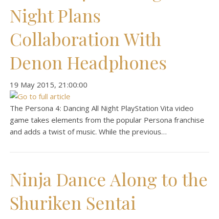
Night Plans
Collaboration With
Denon Headphones
‎19 ‎May ‎2015, ‏‎21:00:00
The Persona 4: Dancing All Night PlayStation Vita video
game takes elements from the popular Persona franchise
and adds a twist of music. While the previous…
Ninja Dance Along to the
Shuriken Sentai