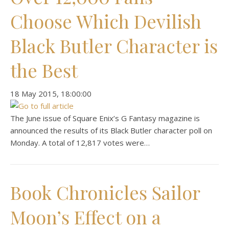
Choose Which Devilish
Black Butler Character is
the Best
‎18 ‎May ‎2015, ‏‎18:00:00
The June issue of Square Enix’s G Fantasy magazine is
announced the results of its Black Butler character poll on
Monday. A total of 12,817 votes were…
Book Chronicles Sailor
Moon’s Effect on a