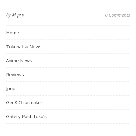
By
M pro
0 Comments
Home
Tokonatsu News
Anime News
Reviews
Jpop
Gen8 Chibi maker
Gallery Past Toko’s