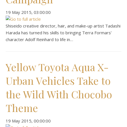
‎19 ‎May ‎2015, ‏‎03:00:00
Shiseido creative director, hair, and make-up artist Tadashi
Harada has turned his skills to bringing Terra Formars’
character Adolf Reinhard to life in…
Yellow Toyota Aqua X-
Urban Vehicles Take to
the Wild With Chocobo
Theme
‎19 ‎May ‎2015, ‏‎00:00:00