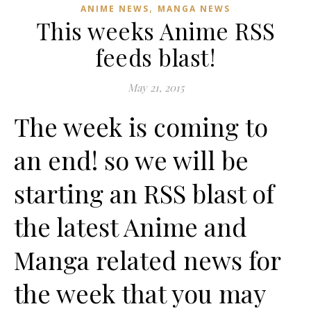
,
ANIME NEWS
MANGA NEWS
This weeks Anime RSS
feeds blast!
May 21, 2015
The week is coming to
an end! so we will be
starting an RSS blast of
the latest Anime and
Manga related news for
the week that you may