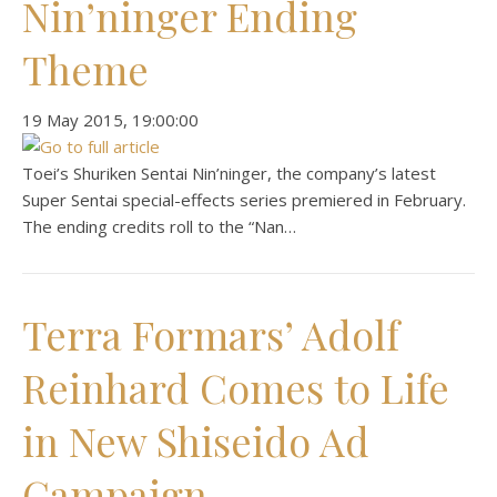
Nin’ninger Ending
Theme
‎19 ‎May ‎2015, ‏‎19:00:00
Toei’s Shuriken Sentai Nin’ninger, the company’s latest
Super Sentai special-effects series premiered in February.
The ending credits roll to the “Nan…
Terra Formars’ Adolf
Reinhard Comes to Life
in New Shiseido Ad
Campaign