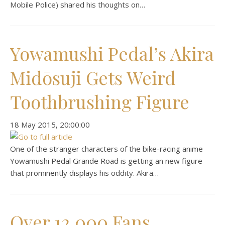
Mobile Police) shared his thoughts on…
Yowamushi Pedal’s Akira
Midōsuji Gets Weird
Toothbrushing Figure
‎18 ‎May ‎2015, ‏‎20:00:00
One of the stranger characters of the bike-racing anime
Yowamushi Pedal Grande Road is getting an new figure
that prominently displays his oddity. Akira…
Over 12,000 Fans