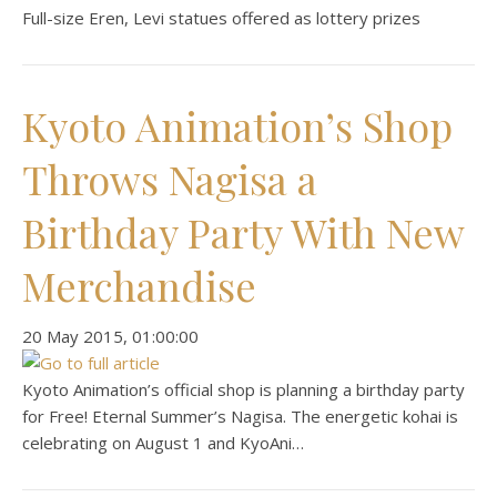
Full-size Eren, Levi statues offered as lottery prizes
Kyoto Animation’s Shop
Throws Nagisa a
Birthday Party With New
Merchandise
‎20 ‎May ‎2015, ‏‎01:00:00
Kyoto Animation’s official shop is planning a birthday party
for Free! Eternal Summer’s Nagisa. The energetic kohai is
celebrating on August 1 and KyoAni…