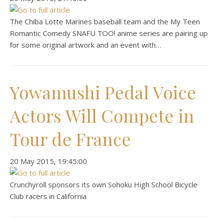
The Chiba Lotte Marines baseball team and the My Teen
Romantic Comedy SNAFU TOO! anime series are pairing up
for some original artwork and an event with…
Yowamushi Pedal Voice
Actors Will Compete in
Tour de France
‎20 ‎May ‎2015, ‏‎19:45:00
Crunchyroll sponsors its own Sohoku High School Bicycle
Club racers in California