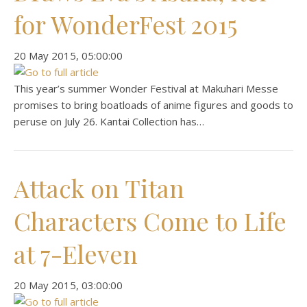
for WonderFest 2015
‎20 ‎May ‎2015, ‏‎05:00:00
This year’s summer Wonder Festival at Makuhari Messe
promises to bring boatloads of anime figures and goods to
peruse on July 26. Kantai Collection has…
Attack on Titan
Characters Come to Life
at 7-Eleven
‎20 ‎May ‎2015, ‏‎03:00:00