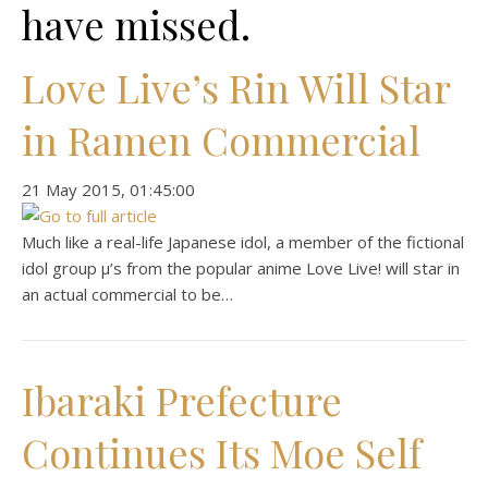
have missed.
Love Live’s Rin Will Star
in Ramen Commercial
‎21 ‎May ‎2015, ‏‎01:45:00
Much like a real-life Japanese idol, a member of the fictional
idol group μ’s from the popular anime Love Live! will star in
an actual commercial to be…
Ibaraki Prefecture
Continues Its Moe Self