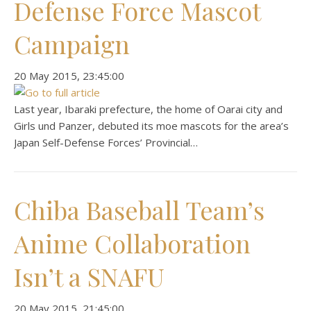
Defense Force Mascot
Campaign
‎20 ‎May ‎2015, ‏‎23:45:00
Last year, Ibaraki prefecture, the home of Oarai city and
Girls und Panzer, debuted its moe mascots for the area’s
Japan Self-Defense Forces’ Provincial…
Chiba Baseball Team’s
Anime Collaboration
Isn’t a SNAFU
‎20 ‎May ‎2015, ‏‎21:45:00