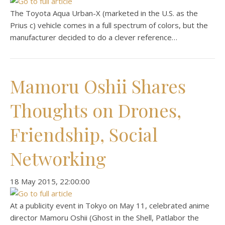
The Toyota Aqua Urban-X (marketed in the U.S. as the
Prius c) vehicle comes in a full spectrum of colors, but the
manufacturer decided to do a clever reference…
Mamoru Oshii Shares
Thoughts on Drones,
Friendship, Social
Networking
‎18 ‎May ‎2015, ‏‎22:00:00
At a publicity event in Tokyo on May 11, celebrated anime
director Mamoru Oshii (Ghost in the Shell, Patlabor the