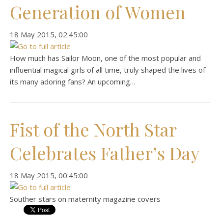
Generation of Women
‎18 ‎May ‎2015, ‏‎02:45:00
How much has Sailor Moon, one of the most popular and
influential magical girls of all time, truly shaped the lives of
its many adoring fans? An upcoming…
Fist of the North Star
Celebrates Father’s Day
‎18 ‎May ‎2015, ‏‎00:45:00
Souther stars on maternity magazine covers