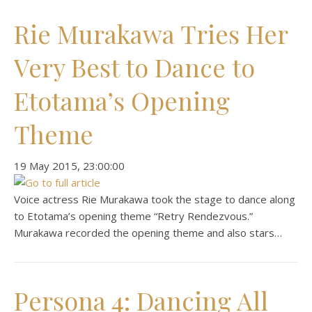
Rie Murakawa Tries Her
Very Best to Dance to
Etotama’s Opening
Theme
‎19 ‎May ‎2015, ‏‎23:00:00
Voice actress Rie Murakawa took the stage to dance along
to Etotama’s opening theme “Retry Rendezvous.”
Murakawa recorded the opening theme and also stars…
Persona 4: Dancing All