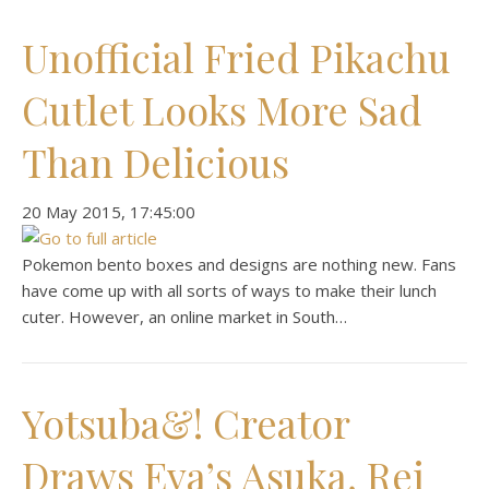
Unofficial Fried Pikachu
Cutlet Looks More Sad
Than Delicious
‎20 ‎May ‎2015, ‏‎17:45:00
Pokemon bento boxes and designs are nothing new. Fans
have come up with all sorts of ways to make their lunch
cuter. However, an online market in South…
Yotsuba&! Creator
Draws Eva’s Asuka, Rei