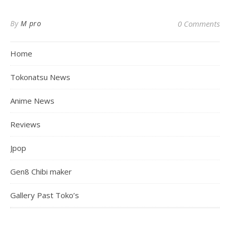
By
M pro
0 Comments
Home
Tokonatsu News
Anime News
Reviews
Jpop
Gen8 Chibi maker
Gallery Past Toko’s