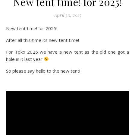
New tent time! for 2025!
April 30, 2025
New tent time! for 2025!
After all this time its new tent time!
For Toko 2025 we have a new tent as the old one got a
hole in it last year
So please say hello to the new tent!