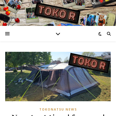
TOKONATSU NEWS