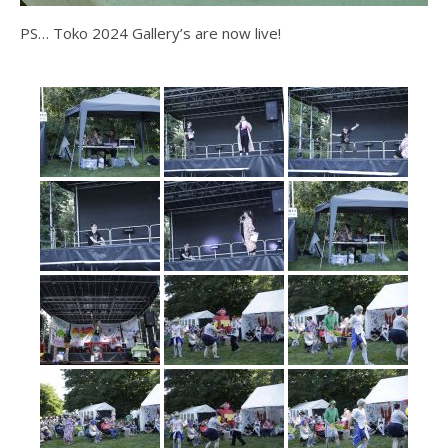
PS… Toko 2024 Gallery’s are now live!