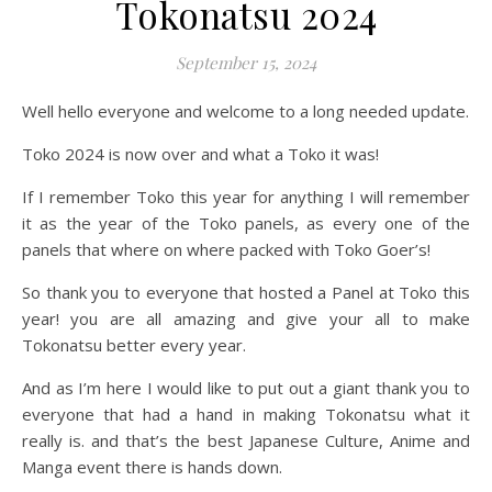
Tokonatsu 2024
September 15, 2024
Well hello everyone and welcome to a long needed update.
Toko 2024 is now over and what a Toko it was!
If I remember Toko this year for anything I will remember
it as the year of the Toko panels, as every one of the
panels that where on where packed with Toko Goer’s!
So thank you to everyone that hosted a Panel at Toko this
year! you are all amazing and give your all to make
Tokonatsu better every year.
And as I’m here I would like to put out a giant thank you to
everyone that had a hand in making Tokonatsu what it
really is. and that’s the best Japanese Culture, Anime and
Manga event there is hands down.