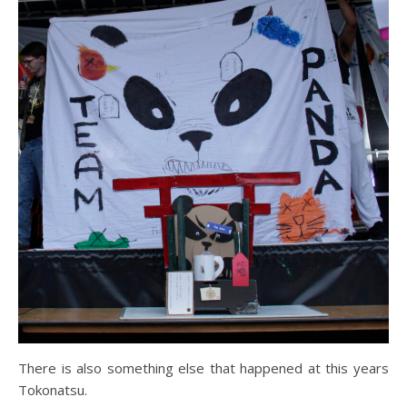
There is also something else that happened at this years
Tokonatsu.