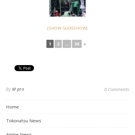
[SHOW SLIDESHOW]
1
2
...
36
►
By
M pro
0 Comments
Home
Tokonatsu News
Anime News