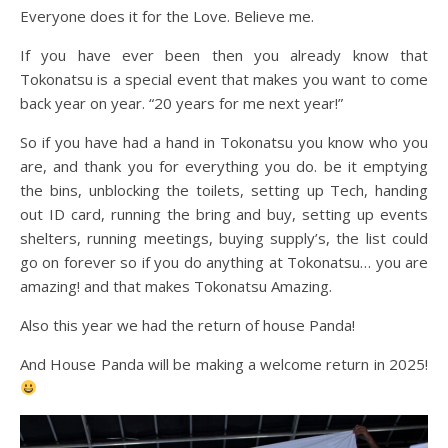
Everyone does it for the Love. Believe me.
If you have ever been then you already know that
Tokonatsu is a special event that makes you want to come
back year on year. “20 years for me next year!”
So if you have had a hand in Tokonatsu you know who you
are, and thank you for everything you do. be it emptying
the bins, unblocking the toilets, setting up Tech, handing
out ID card, running the bring and buy, setting up events
shelters, running meetings, buying supply’s, the list could
go on forever so if you do anything at Tokonatsu… you are
amazing! and that makes Tokonatsu Amazing.
Also this year we had the return of house Panda!
And House Panda will be making a welcome return in 2025!