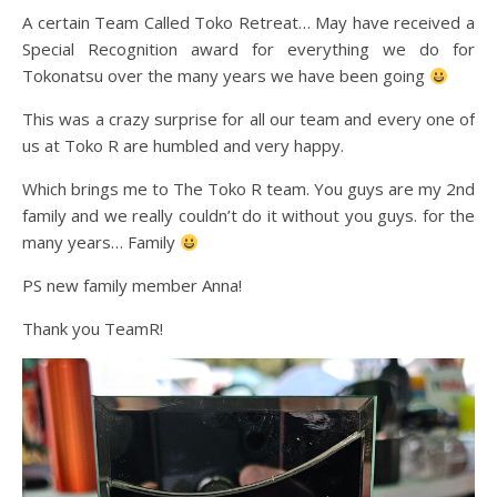
A certain Team Called Toko Retreat… May have received a
Special Recognition award for everything we do for
Tokonatsu over the many years we have been going
This was a crazy surprise for all our team and every one of
us at Toko R are humbled and very happy.
Which brings me to The Toko R team. You guys are my 2nd
family and we really couldn’t do it without you guys. for the
many years… Family
PS new family member Anna!
Thank you TeamR!