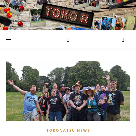
TOKONATSU NEWS