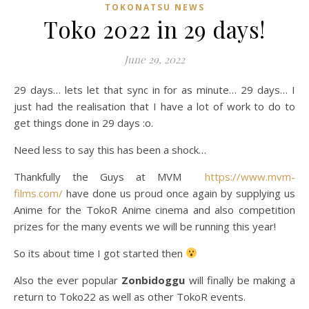
TOKONATSU NEWS
Toko 2022 in 29 days!
June 29, 2022
29 days… lets let that sync in for as minute… 29 days… I
just had the realisation that I have a lot of work to do to
get things done in 29 days :o.
Need less to say this has been a shock…
Thankfully the Guys at MVM
https://www.mvm-
films.com/
have done us proud once again by supplying us
Anime for the TokoR Anime cinema and also competition
prizes for the many events we will be running this year!
So its about time I got started then
Also the ever popular
Zonbidoggu
will finally be making a
return to Toko22 as well as other TokoR events.