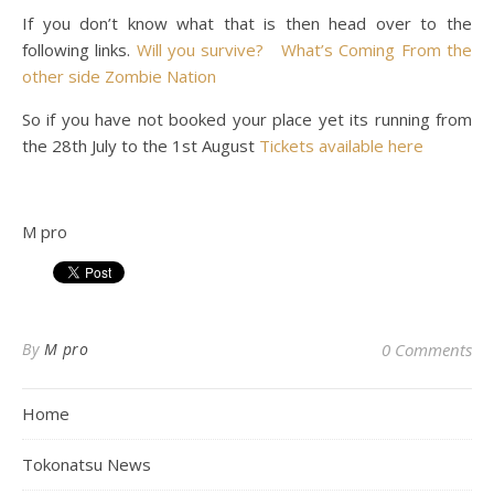
If you don’t know what that is then head over to the
following links.
Will you survive?
What’s Coming
From the
other side
Zombie Nation
So if you have not booked your place yet its running from
the 28th July to the 1st August
Tickets available here
M pro
By
M pro
0 Comments
Home
Tokonatsu News